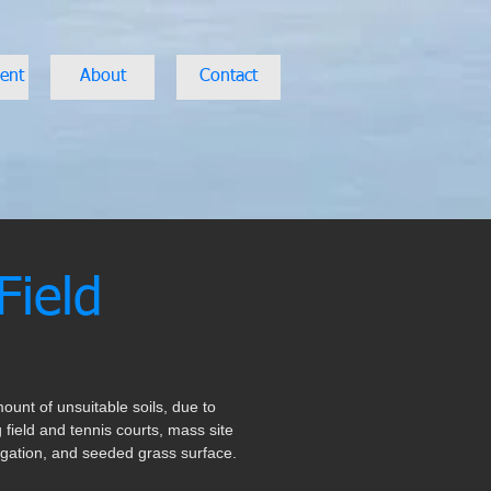
ent
About
Contact
Field
ount of unsuitable soils, due to
 field and tennis courts, mass site
rrigation, and seeded grass surface.