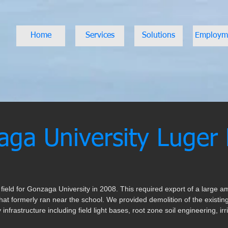
.
Home
Services
Solutions
Employm
ga University Luger 
ield for Gonzaga University in 2008. This required export of a large am
hat formerly ran near the school. We provided demolition of the existing
y infrastructure including field light bases, root zone soil engineering, i