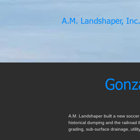
A.M. Landshaper, Inc
Gonza
A.M. Landshaper built a new soccer f
historical dumping and the railroad t
grading, sub-surface drainage, utilit