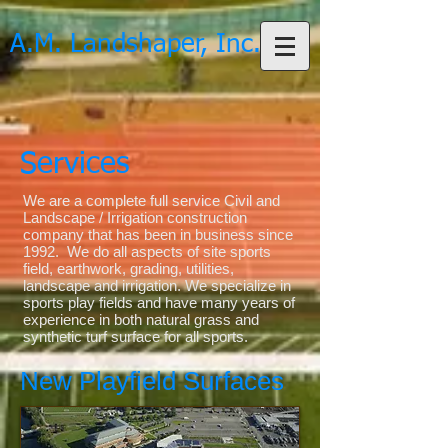
A.M. Landshaper, Inc.
Services
We are a complete full service Civil and
Landscape / Irrigation construction
company that has been in business since
1992. We do all aspects of site sports
field, earthwork, grading, utilities,
landscape and irrigation. We specialize in
sports play fields and have many years of
experience in both natural grass and
synthetic turf surface for all sports.
New Playfield Surfaces