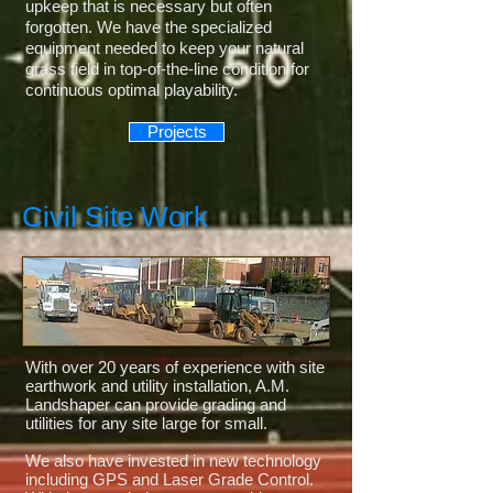
upkeep that is necessary but often
forgotten. We have the specialized
equipment needed to keep your natural
grass field in top-of-the-line condition for
continuous optimal playability.
Projects
Civil Site Work
With over 20 years of experience with site
earthwork and utility installation, A.M.
Landshaper can provide grading and
utilities for any site large for small.
We also have invested in new technology
including GPS and Laser Grade Control.