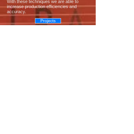
With these techniques we are able to
increase production efficiencies and
accuracy.
Projects
Landscape and Irrigation
With over 35 years of regional experience,
A.M. Landshaper can provide landscape
and irrigation, from a simple grass yard to
full landscaped areas with water features
and retaining walls. We have great
relationships with local nurseries to
provide quality plants that will thrive in our
climate for years to come. If you can
dream it we can build it.
Projects