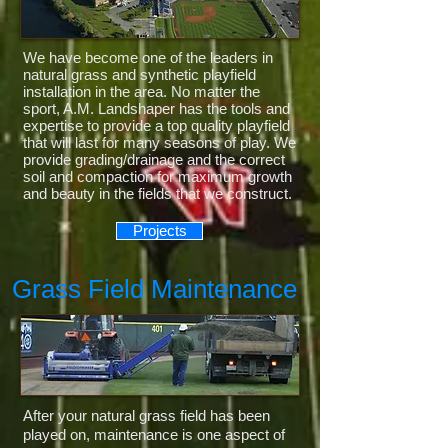
We have become one of the leaders in
natural grass and synthetic playfield
installation in the area. No matter the
sport, A.M. Landshaper has the tools and
expertise to provide a top quality playfield
that will last for many seasons of play. We
provide grading/drainage and the correct
soil and compaction for maximum growth
and beauty in the fields that we construct.
Projects
Grass Field Maintenance
After your natural grass field has been
played on, maintenance is one aspect of