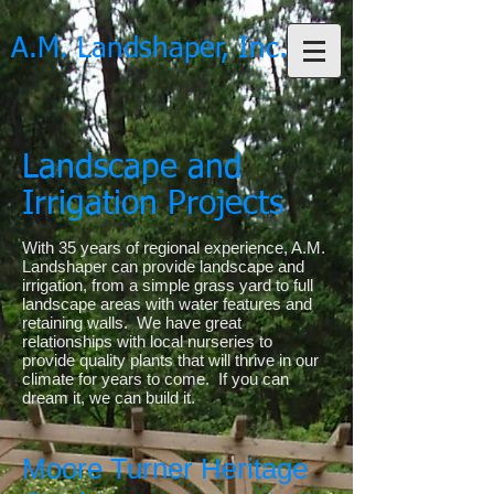
A.M. Landshaper, Inc.
Landscape and
Irrigation Projects
With 35 years of regional experience, A.M.
Landshaper can provide landscape and
irrigation, from a simple grass yard to full
landscape areas with water features and
retaining walls. We have great
relationships with local nurseries to
provide quality plants that will thrive in our
climate for years to come. If you can
dream it, we can build it.
Moore Turner Heritage