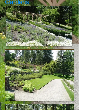
Gardens