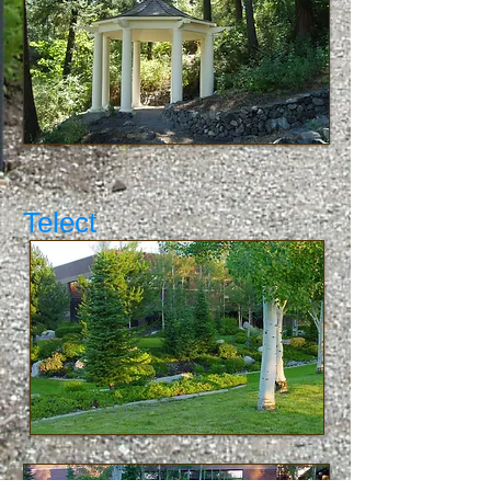
Telect