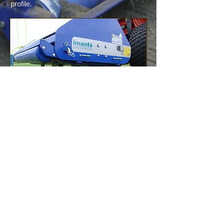
profile.
Seeding and Top
Dressing
Top dressing with sand and over-seeding
are common maintenance practices on all
golf courses and athletic grass surfaces.