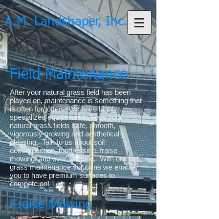
A.M. Landshaper, Inc.
Field Maintenance
After your natural grass field has been
played on, maintenance is something that
is often forgotten. We have highly
specialized equipment to keep your
natural grass fields safe, smooth,
vigorously growing and aesthetically
pleasing. Talk to us about soil
decompaction, topdressing, fraise
mowing, and over-seeding. With our turf
grass maintenance solutions we enable
you to have premium surfaces to
compete on!
Fraise Mowing