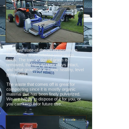
We have state-of-the-art equipment to
fraise mow and revitalize your grass
fields. The top section of grass is
removed, the root system stays intact,
and what grows up is a new healthy, level
grass field.
The waste that comes off is great for
composting since it is mostly organic
material that has been finely pulverized.
We are happy to dispose of it for you, or
you can keep it for future use.