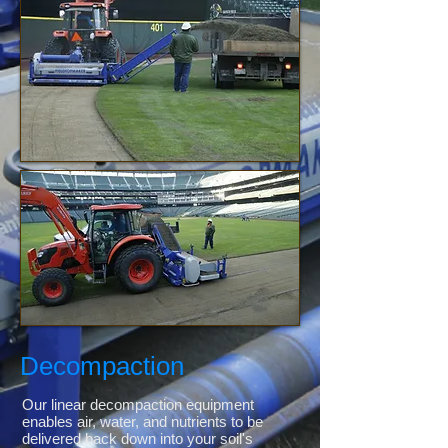
Decompaction
Our linear decompaction equipment
enables air, water, and nutrients to be
delivered back down into your soil's